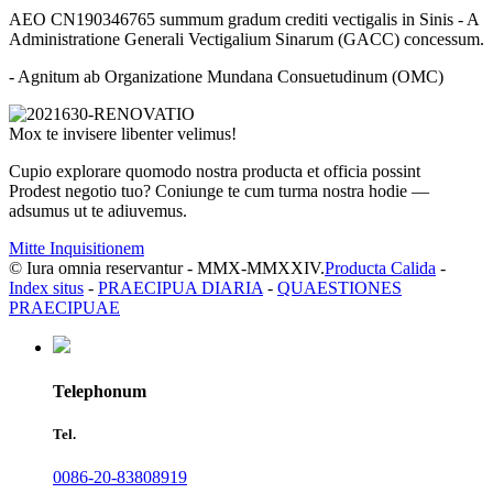
AEO CN190346765 summum gradum crediti vectigalis in Sinis - A
Administratione Generali Vectigalium Sinarum (GACC) concessum.
- Agnitum ab Organizatione Mundana Consuetudinum (OMC)
Mox te invisere libenter velimus!
Cupio explorare quomodo nostra producta et officia possint
Prodest negotio tuo? Coniunge te cum turma nostra hodie —
adsumus ut te adiuvemus.
Mitte Inquisitionem
© Iura omnia reservantur - MMX-MMXXIV.
Producta Calida
-
Index situs
-
PRAECIPUA DIARIA
-
QUAESTIONES
PRAECIPUAE
Telephonum
Tel.
0086-20-83808919