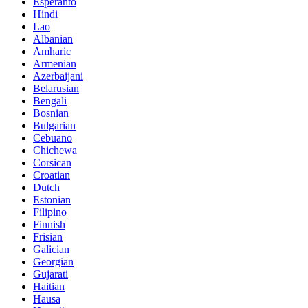
Esperanto
Hindi
Lao
Albanian
Amharic
Armenian
Azerbaijani
Belarusian
Bengali
Bosnian
Bulgarian
Cebuano
Chichewa
Corsican
Croatian
Dutch
Estonian
Filipino
Finnish
Frisian
Galician
Georgian
Gujarati
Haitian
Hausa