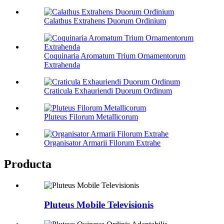
Calathus Extrahens Duorum Ordinium
Coquinaria Aromatum Trium Ornamentorum
Extrahenda
Craticula Exhauriendi Duorum Ordinum
Pluteus Filorum Metallicorum
Organisator Armarii Filorum Extrahe
Producta
Pluteus Mobile Televisionis