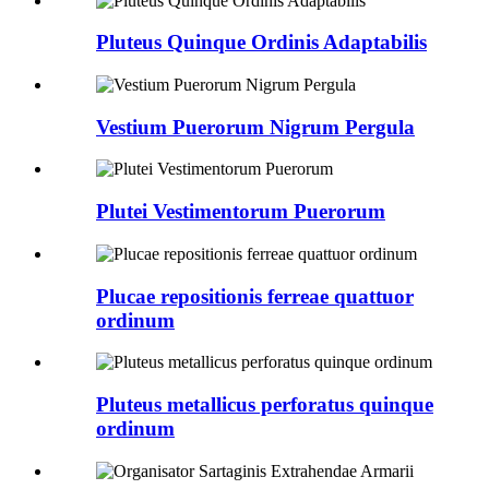
Pluteus Quinque Ordinis Adaptabilis
Vestium Puerorum Nigrum Pergula
Plutei Vestimentorum Puerorum
Plucae repositionis ferreae quattuor
ordinum
Pluteus metallicus perforatus quinque
ordinum