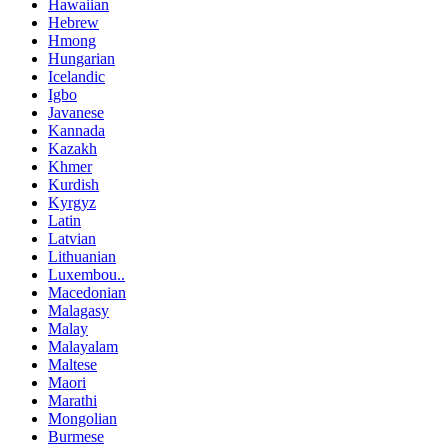
Hawaiian
Hebrew
Hmong
Hungarian
Icelandic
Igbo
Javanese
Kannada
Kazakh
Khmer
Kurdish
Kyrgyz
Latin
Latvian
Lithuanian
Luxembou..
Macedonian
Malagasy
Malay
Malayalam
Maltese
Maori
Marathi
Mongolian
Burmese