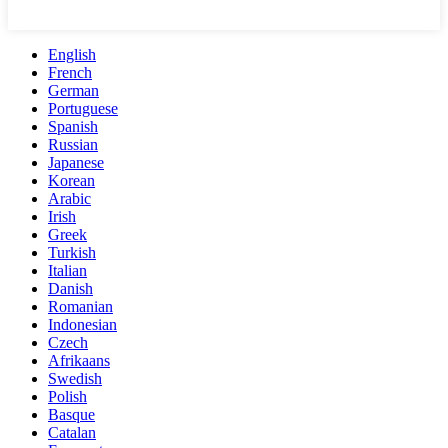
English
French
German
Portuguese
Spanish
Russian
Japanese
Korean
Arabic
Irish
Greek
Turkish
Italian
Danish
Romanian
Indonesian
Czech
Afrikaans
Swedish
Polish
Basque
Catalan