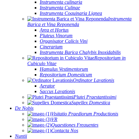
Instrumenta culinaria
Instrumenta Culinae
Instrumenta Coquinaria Lignea
Instrumenta
Barica et Vina Reponenda
Area et Hortus
Pluteus Vinorum
Organisator Calicis Vini
Cinerarium
Instrumenta Barica Chalybis Inoxidabilis
Repositorium in
Cubiculo Vitae
Hamulus Vestimentorum
Repositorium Domesticum
Ordinator Lavationis
Aerator
Saccus Lavationis
Plutei Praestantissimi
Supellex Domestica
De Nobis
Visitatio Praediorum Productionis
VR
Quaestiones Frequentes
Contacta Nos
Nuntii