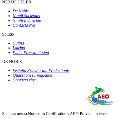
NEXUS CELER
De Nobis
Nuntii Societatis
Nuntii Industriae
Contacta Nos
Solutio
Culina
Latrina
Plutei Praestantissimi
DE NOBIS
Visitatio Praediorum Productionis
Quaestiones Frequentes
Contacta Nos
Societas nostra Numerum Certificationis AEO Provectum tenet: