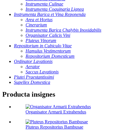
Instrumenta Culinae
Instrumenta Coquinaria Lignea
Instrumenta Barica et Vina Reponenda
Area et Hortus
Cinerarium
Instrumenta Barica Chalybis Inoxidabilis
Organisator Calicis Vini
Pluteus Vinorum
Repositorium in Cubiculo Vitae
Hamulus Vestimentorum
Repositorium Domesticum
Ordinator Lavationis
Aerator
Saccus Lavationis
Plutei Praestantissimi
Supellex Domestica
Producta insignes
Organisator Armarii Extrahendus
Pluteus Repositorius Bambusae