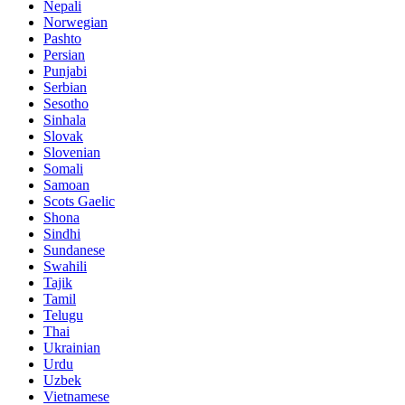
Nepali
Norwegian
Pashto
Persian
Punjabi
Serbian
Sesotho
Sinhala
Slovak
Slovenian
Somali
Samoan
Scots Gaelic
Shona
Sindhi
Sundanese
Swahili
Tajik
Tamil
Telugu
Thai
Ukrainian
Urdu
Uzbek
Vietnamese