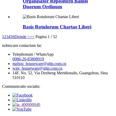
Organisator Repositorii Balnei
Duorum Ordinum
Basis Rotulorum Chartae Liberi
1
2
3
4
5
6
Deinde >
>>
Pagina 1 / 52
nobiscum contactum fac
Telephonum / WhatsApp
0086-20-83808919
mzhou_houseware@glip.com.cn
wire_houseware@glip.com.cn
14F, No. 52, Via Dezheng Meridionalis, Guangzhou, Sina
510110
Communicatio socialis: