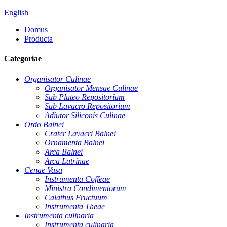
English
Domus
Producta
Categoriae
Organisator Culinae
Organisator Mensae Culinae
Sub Pluteo Repositorium
Sub Lavacro Repositorium
Adiutor Siliconis Culinae
Ordo Balnei
Crater Lavacri Balnei
Ornamenta Balnei
Arca Balnei
Arca Latrinae
Cenae Vasa
Instrumenta Coffeae
Ministra Condimentorum
Calathus Fructuum
Instrumenta Theae
Instrumenta culinaria
Instrumenta culinaria