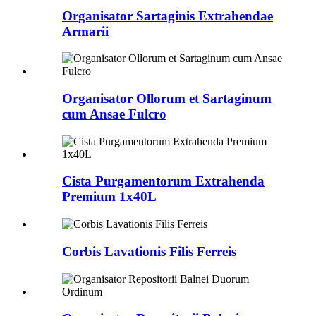
Organisator Sartaginis Extrahendae
Armarii
Organisator Ollorum et Sartaginum
cum Ansae Fulcro
Cista Purgamentorum Extrahenda
Premium 1x40L
Corbis Lavationis Filis Ferreis