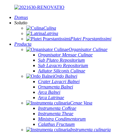
Domus
Solutio
Culina
Latrina
Plutei Praestantissimi
Producta
Organisator Culinae
Organisator Mensae Culinae
Sub Pluteo Repositorium
Sub Lavacro Repositorium
Adiutor Siliconis Culinae
Ordo Balnei
Crater Lavacri Balnei
Ornamenta Balnei
Arca Balnei
Arca Latrinae
Cenae Vasa
Instrumenta Coffeae
Instrumenta Theae
Ministra Condimentorum
Calathus Fructuum
Instrumenta culinaria