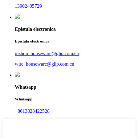
13902405729
Epistula electronica
Epistula electronica
mzhou_houseware@glip.com.cn
wire_houseware@glip.com.cn
Whatsapp
Whatsapp
+8613828422528