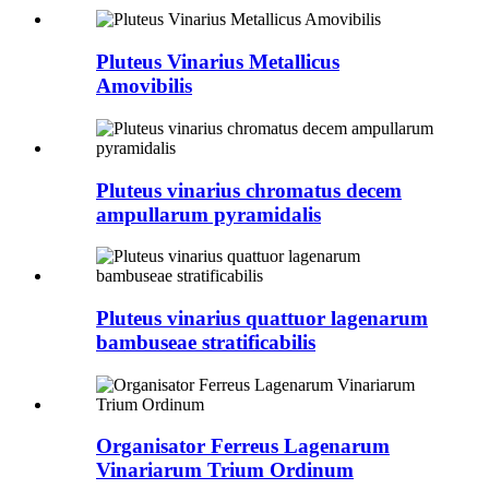
Pluteus Vinarius Metallicus
Amovibilis
Pluteus vinarius chromatus decem
ampullarum pyramidalis
Pluteus vinarius quattuor lagenarum
bambuseae stratificabilis
Organisator Ferreus Lagenarum
Vinariarum Trium Ordinum