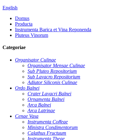
English
Domus
Producta
Instrumenta Barica et Vina Reponenda
Pluteus Vinorum
Categoriae
Organisator Culinae
Organisator Mensae Culinae
Sub Pluteo Repositorium
Sub Lavacro Repositorium
Adiutor Siliconis Culinae
Ordo Balnei
Crater Lavacri Balnei
Ornamenta Balnei
Arca Balnei
Arca Latrinae
Cenae Vasa
Instrumenta Coffeae
Ministra Condimentorum
Calathus Fructuum
Instrumenta Theae