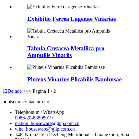
Exhibitio Ferrea Lagenae Vinariae
Tabula Cretacea Metallica pro
Ampullis Vinariis
Pluteus Vinarius Plicabilis Bambusae
1
2
Deinde >
>>
Pagina 1 / 2
nobiscum contactum fac
Telephonum / WhatsApp
0086-20-83808919
mzhou_houseware@glip.com.cn
wire_houseware@glip.com.cn
14F, No. 52, Via Dezheng Meridionalis, Guangzhou, Sina