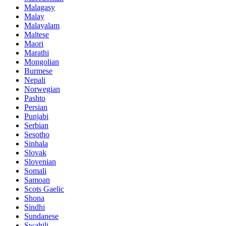
Malagasy
Malay
Malayalam
Maltese
Maori
Marathi
Mongolian
Burmese
Nepali
Norwegian
Pashto
Persian
Punjabi
Serbian
Sesotho
Sinhala
Slovak
Slovenian
Somali
Samoan
Scots Gaelic
Shona
Sindhi
Sundanese
Swahili