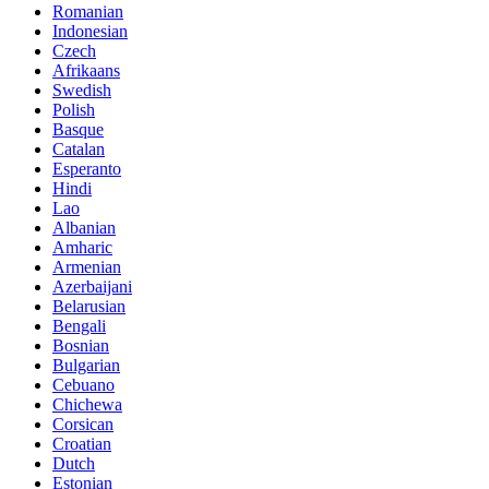
Romanian
Indonesian
Czech
Afrikaans
Swedish
Polish
Basque
Catalan
Esperanto
Hindi
Lao
Albanian
Amharic
Armenian
Azerbaijani
Belarusian
Bengali
Bosnian
Bulgarian
Cebuano
Chichewa
Corsican
Croatian
Dutch
Estonian