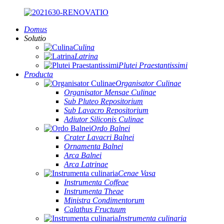
Domus
Solutio
Culina
Latrina
Plutei Praestantissimi
Producta
Organisator Culinae
Organisator Mensae Culinae
Sub Pluteo Repositorium
Sub Lavacro Repositorium
Adiutor Siliconis Culinae
Ordo Balnei
Crater Lavacri Balnei
Ornamenta Balnei
Arca Balnei
Arca Latrinae
Cenae Vasa
Instrumenta Coffeae
Instrumenta Theae
Ministra Condimentorum
Calathus Fructuum
Instrumenta culinaria