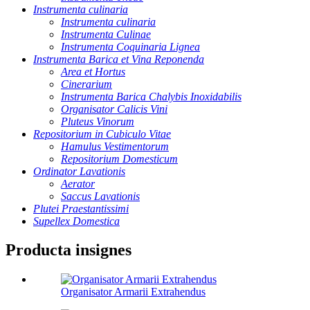
Instrumenta culinaria
Instrumenta culinaria
Instrumenta Culinae
Instrumenta Coquinaria Lignea
Instrumenta Barica et Vina Reponenda
Area et Hortus
Cinerarium
Instrumenta Barica Chalybis Inoxidabilis
Organisator Calicis Vini
Pluteus Vinorum
Repositorium in Cubiculo Vitae
Hamulus Vestimentorum
Repositorium Domesticum
Ordinator Lavationis
Aerator
Saccus Lavationis
Plutei Praestantissimi
Supellex Domestica
Producta insignes
Organisator Armarii Extrahendus