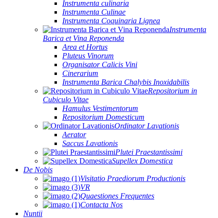
Instrumenta culinaria
Instrumenta Culinae
Instrumenta Coquinaria Lignea
Instrumenta
Barica et Vina Reponenda
Area et Hortus
Pluteus Vinorum
Organisator Calicis Vini
Cinerarium
Instrumenta Barica Chalybis Inoxidabilis
Repositorium in
Cubiculo Vitae
Hamulus Vestimentorum
Repositorium Domesticum
Ordinator Lavationis
Aerator
Saccus Lavationis
Plutei Praestantissimi
Supellex Domestica
De Nobis
Visitatio Praediorum Productionis
VR
Quaestiones Frequentes
Contacta Nos
Nuntii