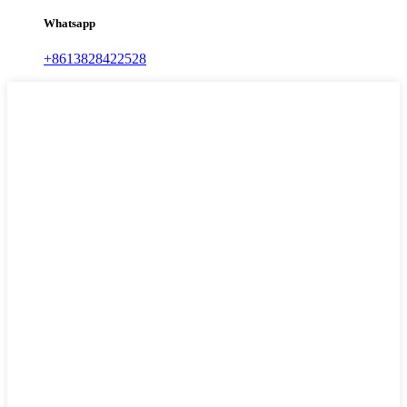
Whatsapp
+8613828422528