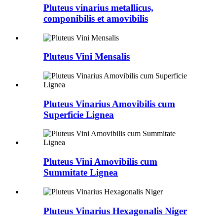
Pluteus vinarius metallicus,
componibilis et amovibilis
Pluteus Vini Mensalis
Pluteus Vinarius Amovibilis cum
Superficie Lignea
Pluteus Vini Amovibilis cum
Summitate Lignea
Pluteus Vinarius Hexagonalis Niger