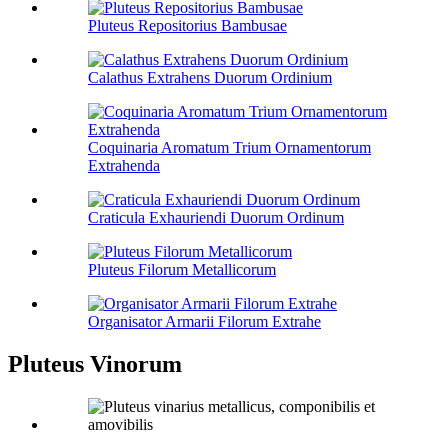
Pluteus Repositorius Bambusae
Calathus Extrahens Duorum Ordinium
Coquinaria Aromatum Trium Ornamentorum
Extrahenda
Craticula Exhauriendi Duorum Ordinum
Pluteus Filorum Metallicorum
Organisator Armarii Filorum Extrahe
Pluteus Vinorum