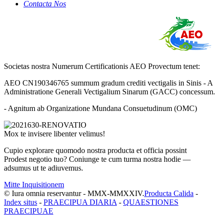
Contacta Nos
Societas nostra Numerum Certificationis AEO Provectum tenet:
AEO CN190346765 summum gradum crediti vectigalis in Sinis - A
Administratione Generali Vectigalium Sinarum (GACC) concessum.
- Agnitum ab Organizatione Mundana Consuetudinum (OMC)
Mox te invisere libenter velimus!
Cupio explorare quomodo nostra producta et officia possint
Prodest negotio tuo? Coniunge te cum turma nostra hodie —
adsumus ut te adiuvemus.
Mitte Inquisitionem
© Iura omnia reservantur - MMX-MMXXIV.
Producta Calida
-
Index situs
-
PRAECIPUA DIARIA
-
QUAESTIONES
PRAECIPUAE