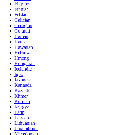
Filipino
Finnish
Frisian
Galician
Georgian
Gujarati
Haitian
Hausa
Hawaiian
Hebrew
Hmong
Hungarian
Icelandic
Igbo
Javanese
Kannada
Kazakh
Khmer
Kurdish
Kyrgyz
Latin
Latvian
Lithuanian
Luxembou..
Macedonian