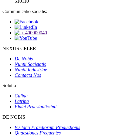
510110
Communicatio socialis:
NEXUS CELER
De Nobis
Nuntii Societatis
Nuntii Industriae
Contacta Nos
Solutio
Culina
Latrina
Plutei Praestantissimi
DE NOBIS
Visitatio Praediorum Productionis
Quaestiones Frequentes