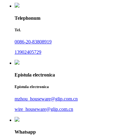
Telephonum
Tel.
0086-20-83808919
13902405729
Epistula electronica
Epistula electronica
mzhou_houseware@glip.com.cn
wire_houseware@glip.com.cn
Whatsapp