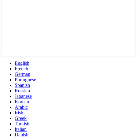
English
French
German
Portuguese
Spanish
Russian
Japanese
Korean
Arabic
Irish
Greek
Turkish
Italian
Danish