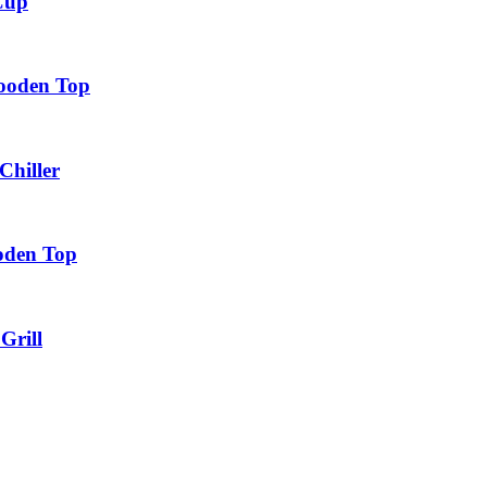
 Cup
ooden Top
Chiller
oden Top
Grill