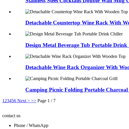
Stainless Steel Cocktails Double Wall Mug
Detachable Countertop Wine Rack With W
Design Metal Beverage Tub Portable Drink 
Detachable Wine Rack Organizer With Wo
Camping Picnic Folding Portable Charcoal 
1
2
3
4
5
6
Next >
>>
Page 1 / 7
contact us
Phone / WhatsApp