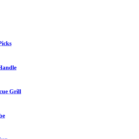
Picks
 Handle
cue Grill
be