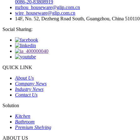
0086-20-83808919
mzhou_houseware@glip.com.cn
wire_houseware@glip.com.cn
14F, No. 52, Dezheng Road South, Guangzhou, China 510110
Social Sharing:
QUICK LINK
About Us
Company News
Industry News
Contact Us
Solution
Kitchen
Bathroom
Premium Shelving
ABOUT US