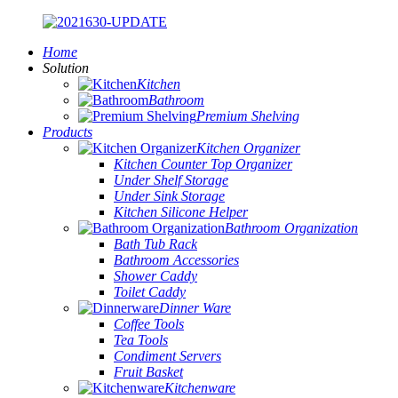
Home
Solution
Kitchen
Bathroom
Premium Shelving
Products
Kitchen Organizer
Kitchen Counter Top Organizer
Under Shelf Storage
Under Sink Storage
Kitchen Silicone Helper
Bathroom Organization
Bath Tub Rack
Bathroom Accessories
Shower Caddy
Toilet Caddy
Dinner Ware
Coffee Tools
Tea Tools
Condiment Servers
Fruit Basket
Kitchenware