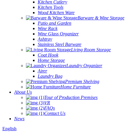
Kitchen Cutlery
Kitchen Tools
Wood Kitchen Ware
Barware & Wine Storage
Patio and Garden
Wine Rack
Wine Glass Organizer
Ashtray
Stainless Steel Barware
Living Room Storage
Coat Hook
Home Storage
Laundry Organizer
Airer
Laundry Bag
Premium Shelving
Home Furniture
About Us
Tour of Production Premises
VR
FAQs
Contact Us
News
English