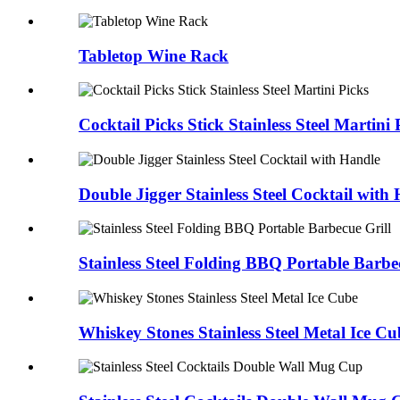
Tabletop Wine Rack
Cocktail Picks Stick Stainless Steel Martini 
Double Jigger Stainless Steel Cocktail with
Stainless Steel Folding BBQ Portable Barbe
Whiskey Stones Stainless Steel Metal Ice Cu