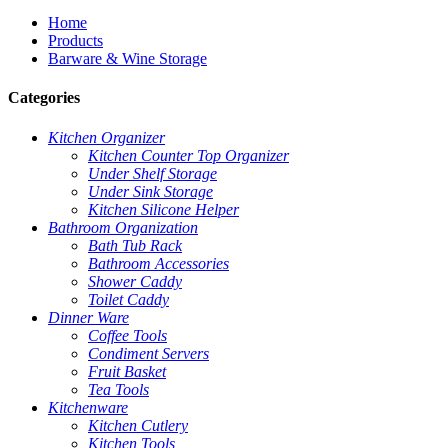
Home
Products
Barware & Wine Storage
Categories
Kitchen Organizer
Kitchen Counter Top Organizer
Under Shelf Storage
Under Sink Storage
Kitchen Silicone Helper
Bathroom Organization
Bath Tub Rack
Bathroom Accessories
Shower Caddy
Toilet Caddy
Dinner Ware
Coffee Tools
Condiment Servers
Fruit Basket
Tea Tools
Kitchenware
Kitchen Cutlery
Kitchen Tools