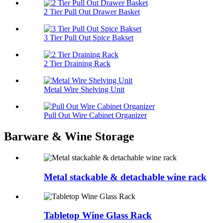
2 Tier Pull Out Drawer Basket
3 Tier Pull Out Spice Bakset
2 Tier Draining Rack
Metal Wire Shelving Unit
Pull Out Wire Cabinet Organizer
Barware & Wine Storage
Metal stackable & detachable wine rack
Tabletop Wine Glass Rack