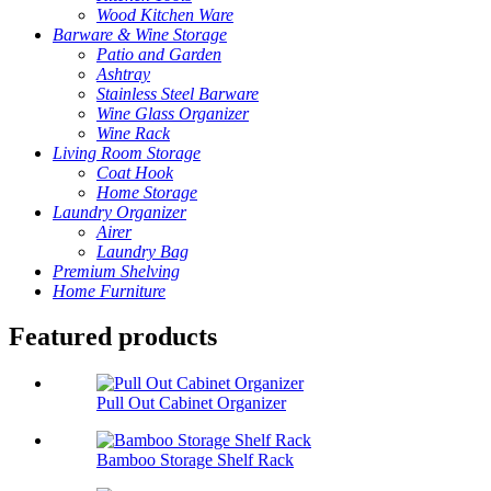
Wood Kitchen Ware
Barware & Wine Storage
Patio and Garden
Ashtray
Stainless Steel Barware
Wine Glass Organizer
Wine Rack
Living Room Storage
Coat Hook
Home Storage
Laundry Organizer
Airer
Laundry Bag
Premium Shelving
Home Furniture
Featured products
Pull Out Cabinet Organizer
Bamboo Storage Shelf Rack