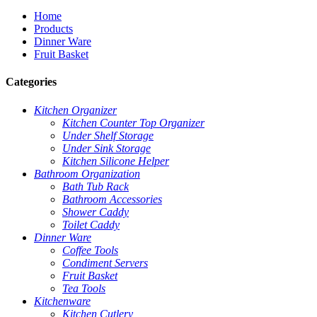
Home
Products
Dinner Ware
Fruit Basket
Categories
Kitchen Organizer
Kitchen Counter Top Organizer
Under Shelf Storage
Under Sink Storage
Kitchen Silicone Helper
Bathroom Organization
Bath Tub Rack
Bathroom Accessories
Shower Caddy
Toilet Caddy
Dinner Ware
Coffee Tools
Condiment Servers
Fruit Basket
Tea Tools
Kitchenware
Kitchen Cutlery