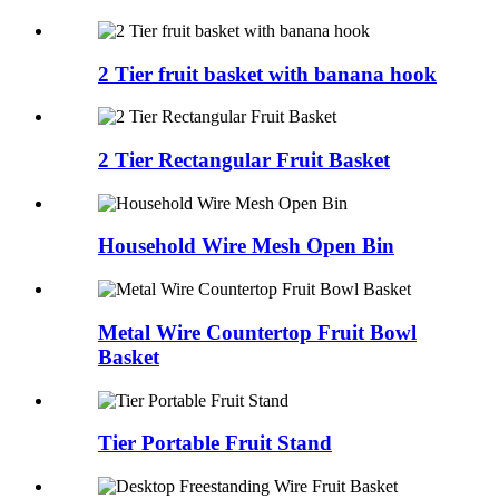
2 Tier fruit basket with banana hook
2 Tier Rectangular Fruit Basket
Household Wire Mesh Open Bin
Metal Wire Countertop Fruit Bowl
Basket
Tier Portable Fruit Stand