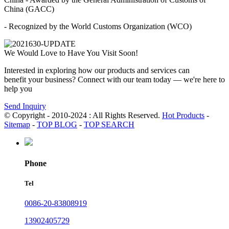
China (GACC)
- Recognized by the World Customs Organization (WCO)
We Would Love to Have You Visit Soon!
Interested in exploring how our products and services can
benefit your business? Connect with our team today — we're here to
help you
Send Inquiry
© Copyright - 2010-2024 : All Rights Reserved.
Hot Products
-
Sitemap
-
TOP BLOG
-
TOP SEARCH
Phone
Tel
0086-20-83808919
13902405729