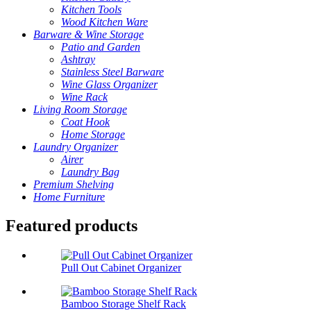
Kitchen Tools
Wood Kitchen Ware
Barware & Wine Storage
Patio and Garden
Ashtray
Stainless Steel Barware
Wine Glass Organizer
Wine Rack
Living Room Storage
Coat Hook
Home Storage
Laundry Organizer
Airer
Laundry Bag
Premium Shelving
Home Furniture
Featured products
Pull Out Cabinet Organizer
Bamboo Storage Shelf Rack