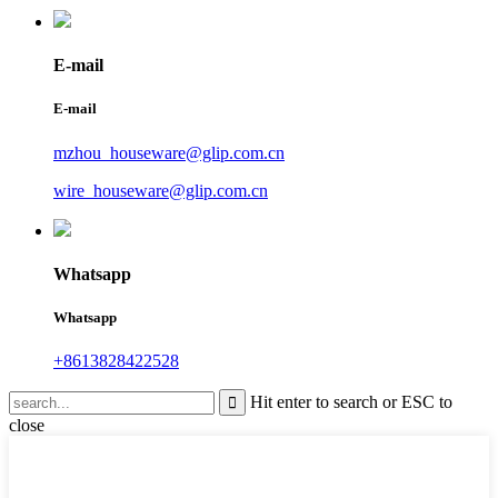
E-mail
E-mail
mzhou_houseware@glip.com.cn
wire_houseware@glip.com.cn
Whatsapp
Whatsapp
+8613828422528
Hit enter to search or ESC to
close