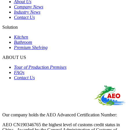
About Us
Company News
Industry News
Contact Us
Solution
Kitchen
Bathroom
Premium Shelving
ABOUT US
Tour of Production Premises
FAQs
Contact Us
Our company holds the AEO Advanced Certification Number:
AEO CN190346765 the highest level of customs credit status in
China - Awarded by the General Administration of Customs of