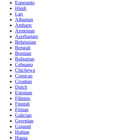
Esperanto
Hindi
Lao
Albanian
Amharic
Armenian
Azerbaijani
Belarusian
Bengali
Bosnian
Bulgarian
Cebuano
Chichewa
Corsican
Croatian
Dutch
Estonian
Filipino
Finnish
Frisian
Galician
Georgian
Gujarati
Haitian
Hausa