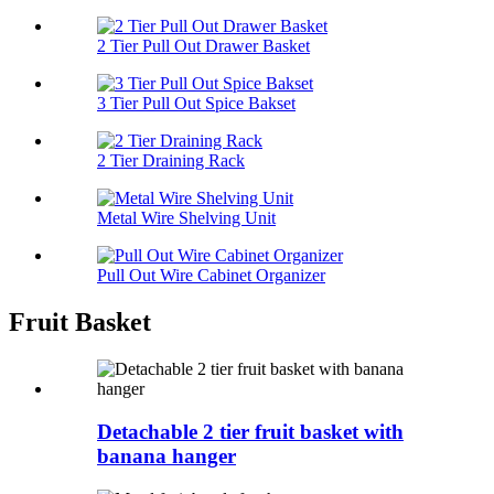
2 Tier Pull Out Drawer Basket
3 Tier Pull Out Spice Bakset
2 Tier Draining Rack
Metal Wire Shelving Unit
Pull Out Wire Cabinet Organizer
Fruit Basket
Detachable 2 tier fruit basket with
banana hanger