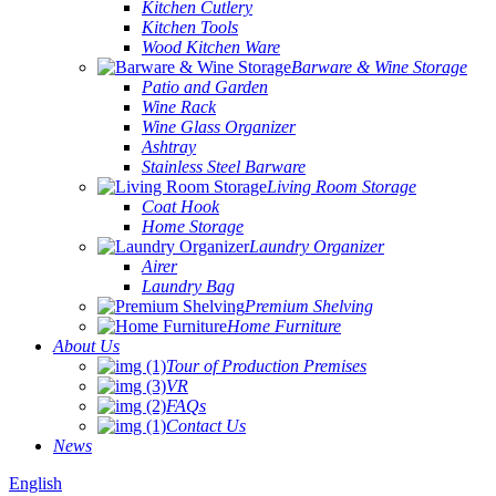
Kitchen Cutlery
Kitchen Tools
Wood Kitchen Ware
Barware & Wine Storage
Patio and Garden
Wine Rack
Wine Glass Organizer
Ashtray
Stainless Steel Barware
Living Room Storage
Coat Hook
Home Storage
Laundry Organizer
Airer
Laundry Bag
Premium Shelving
Home Furniture
About Us
Tour of Production Premises
VR
FAQs
Contact Us
News
English