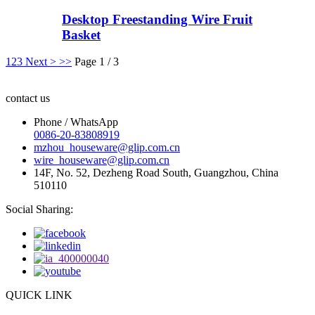
Desktop Freestanding Wire Fruit
Basket
1
2
3
Next >
>>
Page 1 / 3
contact us
Phone / WhatsApp
0086-20-83808919
mzhou_houseware@glip.com.cn
wire_houseware@glip.com.cn
14F, No. 52, Dezheng Road South, Guangzhou, China
510110
Social Sharing:
QUICK LINK