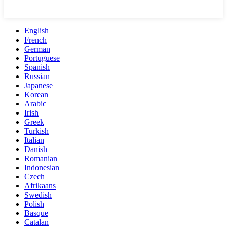
English
French
German
Portuguese
Spanish
Russian
Japanese
Korean
Arabic
Irish
Greek
Turkish
Italian
Danish
Romanian
Indonesian
Czech
Afrikaans
Swedish
Polish
Basque
Catalan