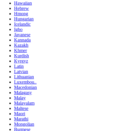
Hawaiian
Hebrew
Hmong
Hungarian
Icelandic
Igbo
Javanese
Kannada
Kazakh
Khmer
Kurdish
Kyrgyz
Latin
Latvian
Lithuanian
Luxembou..
Macedonian
Malagasy
Malay
Malayalam
Maltese
Maori
Marathi
Mongolian
Burmese