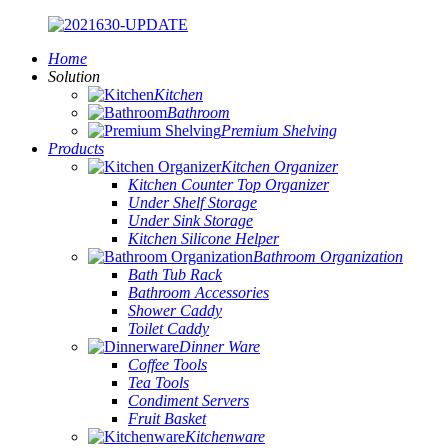
Home
Solution
Kitchen
Bathroom
Premium Shelving
Products
Kitchen Organizer
Kitchen Counter Top Organizer
Under Shelf Storage
Under Sink Storage
Kitchen Silicone Helper
Bathroom Organization
Bath Tub Rack
Bathroom Accessories
Shower Caddy
Toilet Caddy
Dinner Ware
Coffee Tools
Tea Tools
Condiment Servers
Fruit Basket
Kitchenware