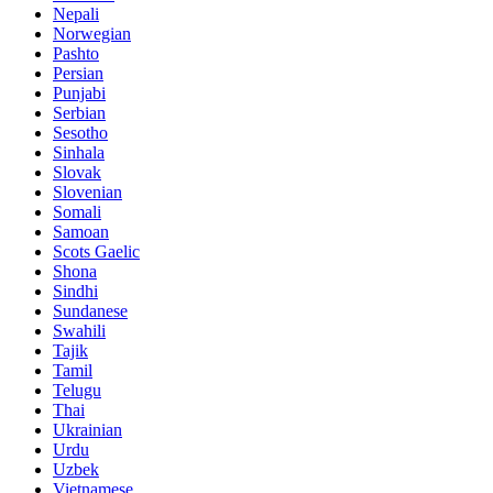
Nepali
Norwegian
Pashto
Persian
Punjabi
Serbian
Sesotho
Sinhala
Slovak
Slovenian
Somali
Samoan
Scots Gaelic
Shona
Sindhi
Sundanese
Swahili
Tajik
Tamil
Telugu
Thai
Ukrainian
Urdu
Uzbek
Vietnamese