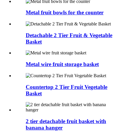
Metal fruit bowls for the counter
Detachable 2 Tier Fruit & Vegetable
Basket
Metal wire fruit storage basket
Countertop 2 Tier Fruit Vegetable
Basket
2 tier detachable fruit basket with
banana hanger