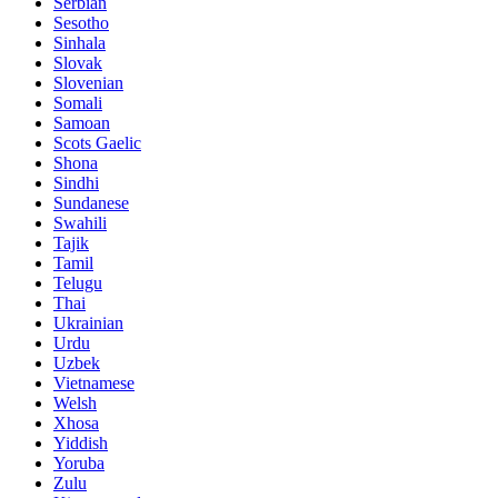
Serbian
Sesotho
Sinhala
Slovak
Slovenian
Somali
Samoan
Scots Gaelic
Shona
Sindhi
Sundanese
Swahili
Tajik
Tamil
Telugu
Thai
Ukrainian
Urdu
Uzbek
Vietnamese
Welsh
Xhosa
Yiddish
Yoruba
Zulu