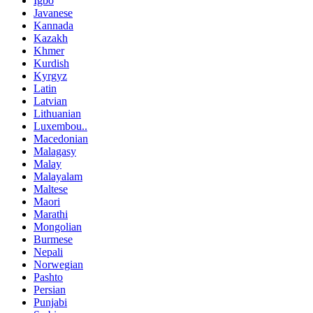
Igbo
Javanese
Kannada
Kazakh
Khmer
Kurdish
Kyrgyz
Latin
Latvian
Lithuanian
Luxembou..
Macedonian
Malagasy
Malay
Malayalam
Maltese
Maori
Marathi
Mongolian
Burmese
Nepali
Norwegian
Pashto
Persian
Punjabi