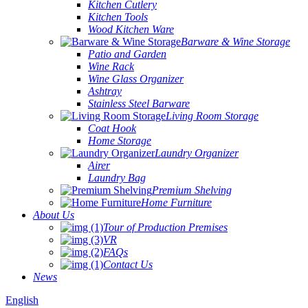
Kitchen Cutlery
Kitchen Tools
Wood Kitchen Ware
Barware & Wine Storage
Patio and Garden
Wine Rack
Wine Glass Organizer
Ashtray
Stainless Steel Barware
Living Room Storage
Coat Hook
Home Storage
Laundry Organizer
Airer
Laundry Bag
Premium Shelving
Home Furniture
About Us
Tour of Production Premises
VR
FAQs
Contact Us
News
English