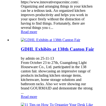
https://www.innovativespacesinc.com/.
Organizing and arranging things in your kitchen
can be a tedious task. An organized kitchen
improves productivity and helps you work in
your space freely without the distraction of
having to find things. Fortunately, there are
several things you c...
Read more
GDHL Exhibits at 138th Canton Fair
by admin on 25-11-13
From October 23 to 27th, Guangdong Light
Houseware Co., Ltd. participated in the 138
canton fair. showcasing an impressive range of
products including kitchen storage items,
kitchenware, home storage solutions and
bathroom racks. Also we were showing our
brand GOURMAID and demonstrate the strong
...
Read more