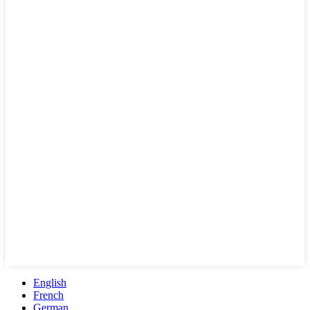
English
French
German