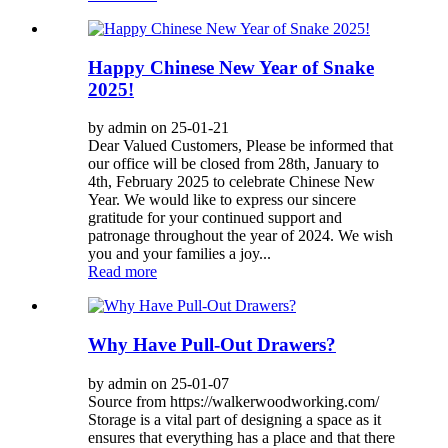
Happy Chinese New Year of Snake
2025!
by admin on 25-01-21
Dear Valued Customers, Please be informed that
our office will be closed from 28th, January to
4th, February 2025 to celebrate Chinese New
Year. We would like to express our sincere
gratitude for your continued support and
patronage throughout the year of 2024. We wish
you and your families a joy...
Read more
Why Have Pull-Out Drawers?
by admin on 25-01-07
Source from https://walkerwoodworking.com/
Storage is a vital part of designing a space as it
ensures that everything has a place and that there