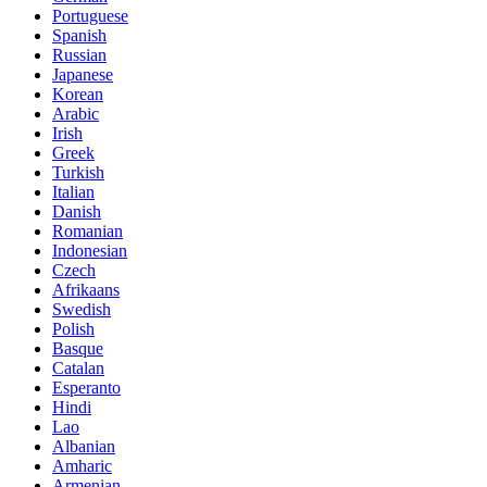
Portuguese
Spanish
Russian
Japanese
Korean
Arabic
Irish
Greek
Turkish
Italian
Danish
Romanian
Indonesian
Czech
Afrikaans
Swedish
Polish
Basque
Catalan
Esperanto
Hindi
Lao
Albanian
Amharic
Armenian