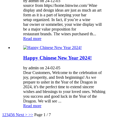
by admin on 24-12-03
source from https://home.binwise.com/ Wine
display and design ideas are just as much an art
form as it is a part of keeping your bar
setup organized. In fact, if you’re a wine
bar owner or sommelier, your wine display will
be a major value proposition for
restaurant brands. The wines purchased th...
Read more
Happy Chinese New Year 2024!
by admin on 24-02-05
Dear Customers, Welcome to the celebration of
joy, prosperity, and fresh beginnings! As we
prepare to usher in the Year of the Dragon in
2024, it’s the perfect time to extend sincere
wishes and blessings to your loved ones. Wishing
you success and good luck in the Year of the
Dragon. We will see ...
Read more
1
2
3
4
5
6
Next >
>>
Page 1 / 7