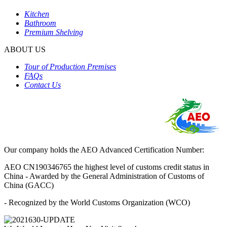
Kitchen
Bathroom
Premium Shelving
ABOUT US
Tour of Production Premises
FAQs
Contact Us
Our company holds the AEO Advanced Certification Number:
AEO CN190346765 the highest level of customs credit status in
China - Awarded by the General Administration of Customs of
China (GACC)
- Recognized by the World Customs Organization (WCO)