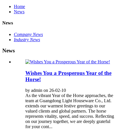
Home
News
News
Company News
Industry News
News
Wishes You a Prosperous Year of the
Horse!
by admin on 26-02-10
As the vibrant Year of the Horse approaches, the
team at Guangdong Light Houseware Co., Ltd.
extends our warmest festive greetings to our
valued clients and global partners. The horse
represents vitality, speed, and success. Reflecting
on our journey together, we are deeply grateful
for your cont...