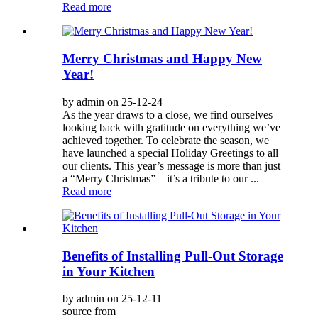
Read more
Merry Christmas and Happy New
Year!
by admin on 25-12-24
As the year draws to a close, we find ourselves
looking back with gratitude on everything we’ve
achieved together. To celebrate the season, we
have launched a special Holiday Greetings to all
our clients. This year’s message is more than just
a “Merry Christmas”—it’s a tribute to our ...
Read more
Benefits of Installing Pull-Out Storage
in Your Kitchen
by admin on 25-12-11
source from