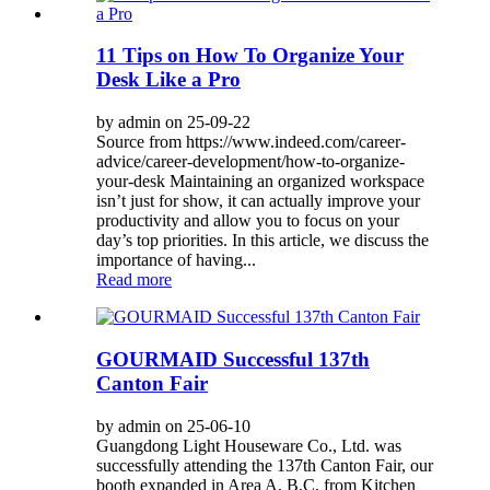
11 Tips on How To Organize Your
Desk Like a Pro
by admin on 25-09-22
Source from https://www.indeed.com/career-
advice/career-development/how-to-organize-
your-desk Maintaining an organized workspace
isn’t just for show, it can actually improve your
productivity and allow you to focus on your
day’s top priorities. In this article, we discuss the
importance of having...
Read more
GOURMAID Successful 137th
Canton Fair
by admin on 25-06-10
Guangdong Light Houseware Co., Ltd. was
successfully attending the 137th Canton Fair, our
booth expanded in Area A, B,C, from Kitchen