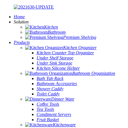
Home
Solution
Kitchen
Bathroom
Premium Shelving
Products
Kitchen Organizer
Kitchen Counter Top Organizer
Under Shelf Storage
Under Sink Storage
Kitchen Silicone Helper
Bathroom Organization
Bath Tub Rack
Bathroom Accessories
Shower Caddy
Toilet Caddy
Dinner Ware
Coffee Tools
Tea Tools
Condiment Servers
Fruit Basket
Kitchenware