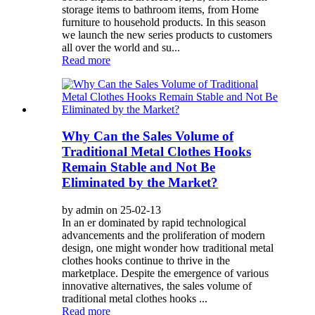
storage items to bathroom items, from Home
furniture to household products. In this season
we launch the new series products to customers
all over the world and su...
Read more
Why Can the Sales Volume of
Traditional Metal Clothes Hooks
Remain Stable and Not Be
Eliminated by the Market?
by admin on 25-02-13
In an er dominated by rapid technological
advancements and the proliferation of modern
design, one might wonder how traditional metal
clothes hooks continue to thrive in the
marketplace. Despite the emergence of various
innovative alternatives, the sales volume of
traditional metal clothes hooks ...
Read more