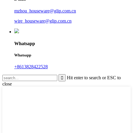
mzhou_houseware@glip.com.cn
wire_houseware@glip.com.cn
Whatsapp
Whatsapp
+8613828422528
Hit enter to search or ESC to
close