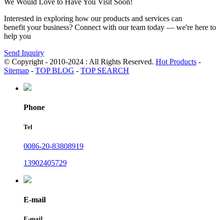
We Would Love to Have You Visit Soon!
Interested in exploring how our products and services can
benefit your business? Connect with our team today — we're here to
help you
Send Inquiry
© Copyright - 2010-2024 : All Rights Reserved.
Hot Products
-
Sitemap
-
TOP BLOG
-
TOP SEARCH
Phone
Tel
0086-20-83808919
13902405729
E-mail
E-mail