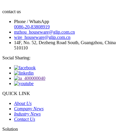
contact us
Phone / WhatsApp
0086-20-83808919
mzhou_houseware@glip.com.cn
wire_houseware@glip.com.cn
14F, No. 52, Dezheng Road South, Guangzhou, China
510110
Social Sharing:
QUICK LINK
About Us
Company News
Industry News
Contact Us
Solution