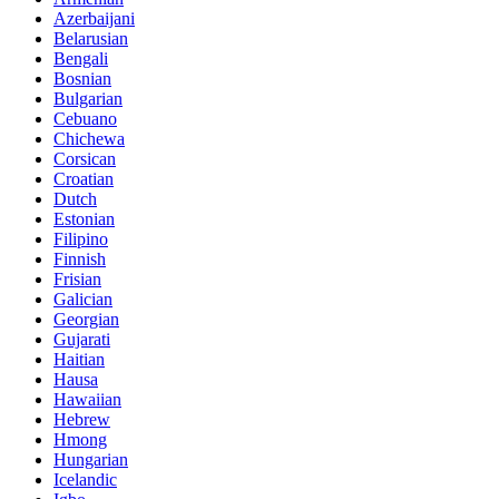
Azerbaijani
Belarusian
Bengali
Bosnian
Bulgarian
Cebuano
Chichewa
Corsican
Croatian
Dutch
Estonian
Filipino
Finnish
Frisian
Galician
Georgian
Gujarati
Haitian
Hausa
Hawaiian
Hebrew
Hmong
Hungarian
Icelandic