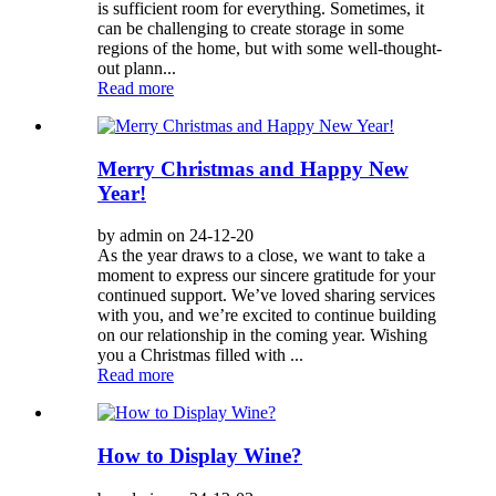
is sufficient room for everything. Sometimes, it
can be challenging to create storage in some
regions of the home, but with some well-thought-
out plann...
Read more
Merry Christmas and Happy New
Year!
by admin on 24-12-20
As the year draws to a close, we want to take a
moment to express our sincere gratitude for your
continued support. We’ve loved sharing services
with you, and we’re excited to continue building
on our relationship in the coming year. Wishing
you a Christmas filled with ...
Read more
How to Display Wine?