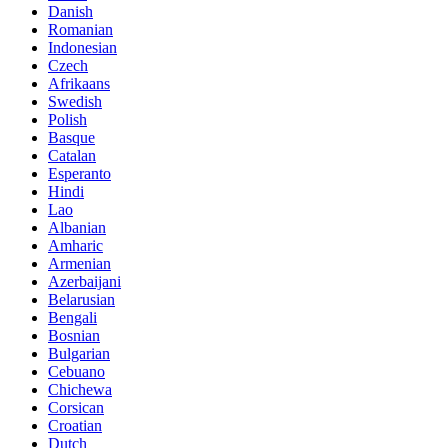
Danish
Romanian
Indonesian
Czech
Afrikaans
Swedish
Polish
Basque
Catalan
Esperanto
Hindi
Lao
Albanian
Amharic
Armenian
Azerbaijani
Belarusian
Bengali
Bosnian
Bulgarian
Cebuano
Chichewa
Corsican
Croatian
Dutch