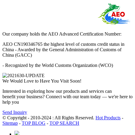
Our company holds the AEO Advanced Certification Number:
AEO CN190346765 the highest level of customs credit status in
China - Awarded by the General Administration of Customs of
China (GACC)
- Recognized by the World Customs Organization (WCO)
We Would Love to Have You Visit Soon!
Interested in exploring how our products and services can
benefit your business? Connect with our team today — we're here to
help you
Send Inquiry
© Copyright - 2010-2024 : All Rights Reserved.
Hot Products
-
Sitemap
-
TOP BLOG
-
TOP SEARCH