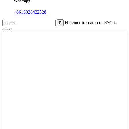
Whatsapp
+8613828422528
Hit enter to search or ESC to
close