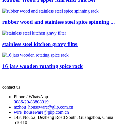
rubber wood and stainless steel spice spinning ...
stainless steel kitchen gravy filter
16 jars wooden rotating spice rack
contact us
Phone / WhatsApp
0086-20-83808919
mzhou_houseware@glip.com.cn
wire_houseware@glip.com.cn
14F, No. 52, Dezheng Road South, Guangzhou, China
510110