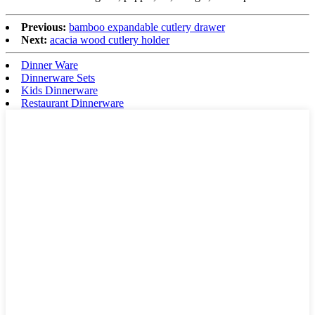
Previous:
bamboo expandable cutlery drawer
Next:
acacia wood cutlery holder
Dinner Ware
Dinnerware Sets
Kids Dinnerware
Restaurant Dinnerware