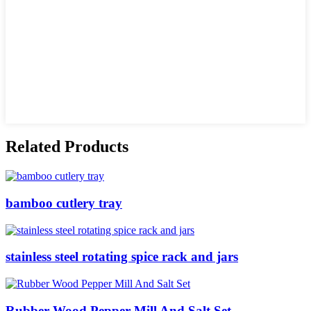
Related Products
bamboo cutlery tray
stainless steel rotating spice rack and jars
Rubber Wood Pepper Mill And Salt Set