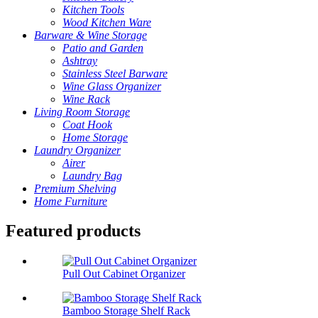
Kitchen Tools
Wood Kitchen Ware
Barware & Wine Storage
Patio and Garden
Ashtray
Stainless Steel Barware
Wine Glass Organizer
Wine Rack
Living Room Storage
Coat Hook
Home Storage
Laundry Organizer
Airer
Laundry Bag
Premium Shelving
Home Furniture
Featured products
Pull Out Cabinet Organizer
Bamboo Storage Shelf Rack