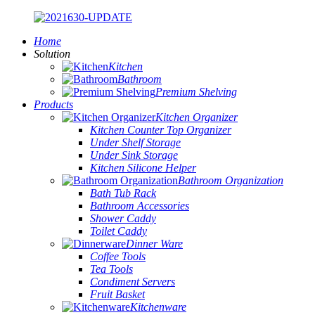
Home
Solution
Kitchen
Bathroom
Premium Shelving
Products
Kitchen Organizer
Kitchen Counter Top Organizer
Under Shelf Storage
Under Sink Storage
Kitchen Silicone Helper
Bathroom Organization
Bath Tub Rack
Bathroom Accessories
Shower Caddy
Toilet Caddy
Dinner Ware
Coffee Tools
Tea Tools
Condiment Servers
Fruit Basket
Kitchenware