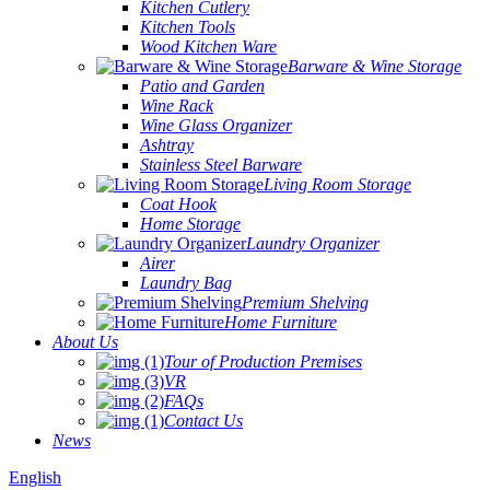
Kitchen Cutlery
Kitchen Tools
Wood Kitchen Ware
Barware & Wine Storage
Patio and Garden
Wine Rack
Wine Glass Organizer
Ashtray
Stainless Steel Barware
Living Room Storage
Coat Hook
Home Storage
Laundry Organizer
Airer
Laundry Bag
Premium Shelving
Home Furniture
About Us
Tour of Production Premises
VR
FAQs
Contact Us
News
English