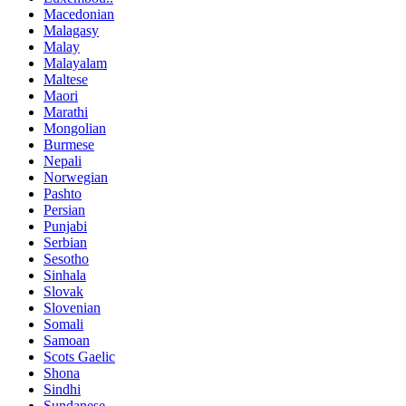
Macedonian
Malagasy
Malay
Malayalam
Maltese
Maori
Marathi
Mongolian
Burmese
Nepali
Norwegian
Pashto
Persian
Punjabi
Serbian
Sesotho
Sinhala
Slovak
Slovenian
Somali
Samoan
Scots Gaelic
Shona
Sindhi
Sundanese