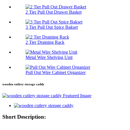
2 Tier Pull Out Drawer Basket
3 Tier Pull Out Spice Bakset
2 Tier Draining Rack
Metal Wire Shelving Unit
Pull Out Wire Cabinet Organizer
wooden cutlery storage caddy
Short Description: