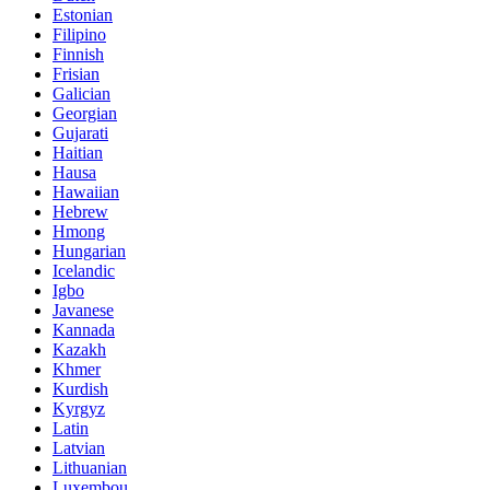
Estonian
Filipino
Finnish
Frisian
Galician
Georgian
Gujarati
Haitian
Hausa
Hawaiian
Hebrew
Hmong
Hungarian
Icelandic
Igbo
Javanese
Kannada
Kazakh
Khmer
Kurdish
Kyrgyz
Latin
Latvian
Lithuanian
Luxembou..