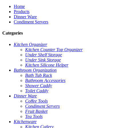
Home
Products
Dinner Ware
Condiment Servers
Categories
Kitchen Organizer
Kitchen Counter Top Organizer
Under Shelf Storage
Under Sink Storage
Kitchen Silicone Helper
Bathroom Organization
Bath Tub Rack
Bathroom Accessories
Shower Caddy
Toilet Caddy
Dinner Ware
Coffee Tools
Condiment Servers
Fruit Basket
Tea Tools
Kitchenware
Kitchen Cutlery