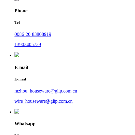
Phone
Tel
0086-20-83808919
13902405729
E-mail
E-mail
mzhou_houseware@glip.com.cn
wire_houseware@glip.com.cn
Whatsapp