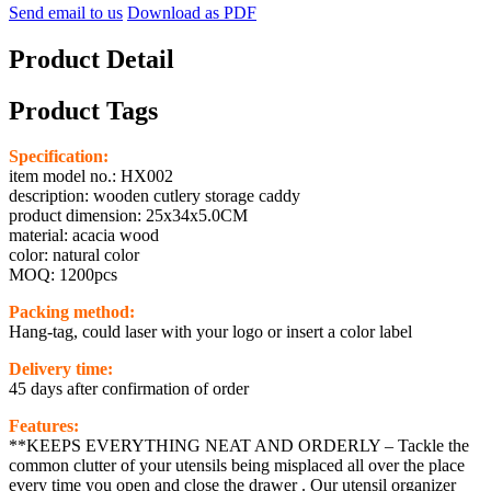
Send email to us
Download as PDF
Product Detail
Product Tags
Specification:
item model no.: HX002
description: wooden cutlery storage caddy
product dimension: 25x34x5.0CM
material: acacia wood
color: natural color
MOQ: 1200pcs
Packing method:
Hang-tag, could laser with your logo or insert a color label
Delivery time:
45 days after confirmation of order
Features:
**KEEPS EVERYTHING NEAT AND ORDERLY – Tackle the
common clutter of your utensils being misplaced all over the place
every time you open and close the drawer . Our utensil organizer