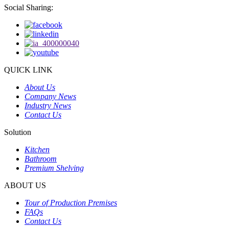
Social Sharing:
QUICK LINK
About Us
Company News
Industry News
Contact Us
Solution
Kitchen
Bathroom
Premium Shelving
ABOUT US
Tour of Production Premises
FAQs
Contact Us