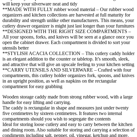
will keep your silverware neat and tidy
**MADE WITH FULLY rubber wood material – Our rubber wood
organizers and kitchen collections are harvested at full maturity for
durability and strength unlike other manufacturers. This means, your
cutlery drawer organizer is might just last longer than your furnitures
**DESIGNED WITH THE RIGHT SIZE COMPARTMENTS –
All your spoons, forks, and knives will be seen at a glance once you
open the cabinet drawer. Each compartment is divided to sort your
utensils better
**STYLISH ACACIA COLLECTION – This cutlery caddy holder
is an elegant addition to the counter or tabletop. It’s smooth, sleek,
and attractive that will give an upscale feeling to your kitchen setting
**CARRY UTENSILS AND SILVERWARE – Crafted with four
compartments, this cutlery holder organizes fork, spoons, and knives
in an upright position, as well as napkins on the rectangular
compartment for easy grabbing
Wooden storage caddy made from strong rubber wood, with a large
handle for easy lifting and carrying.
The caddy is rectangular in shape and measures just under twenty
five centimetres by sixteen centimetres. It features two internal
compartments should you wish to segregate the contents
Ideal for storing loose cutlery and easy to carry between the kitchen
and dining room. Also suitable for storing and carrying a selection of
condiments including salt, pepper, oil, vinegar, ketchup and more.