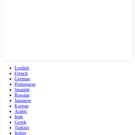
English
French
German
Portuguese
Spanish
Russian
Japanese
Korean
Arabic
Irish
Greek
Turkish
Italian